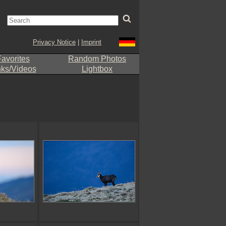
Privacy Notice
|
Imprint
avorites
Random Photos
nks/Videos
Lightbox