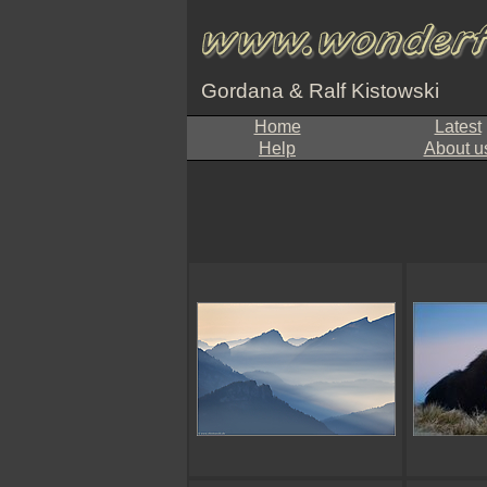
Gordana & Ralf Kistowski
Home
Latest
Help
About u