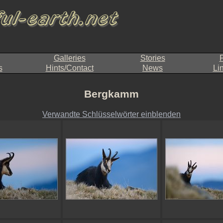
Galleries
Stories
F
s
Hints/Contact
News
Li
Bergkamm
Verwandte Schlüsselwörter einblenden